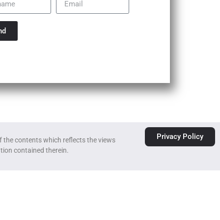
nd
Privacy Policy
 the contents which reflects the views
tion contained therein.