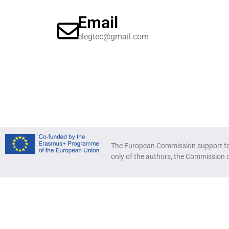
Email
elegtec@gmail.com
The European Commission support for 
only of the authors, the Commission 