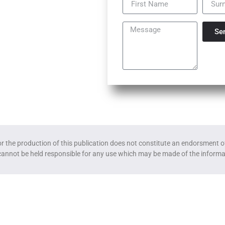
Se
the production of this publication does not constitute an endorsment of
cannot be held responsible for any use which may be made of the informa