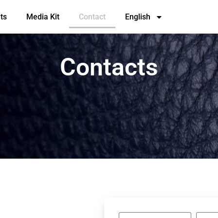
ts
Media Kit
Contact
English
Contacts