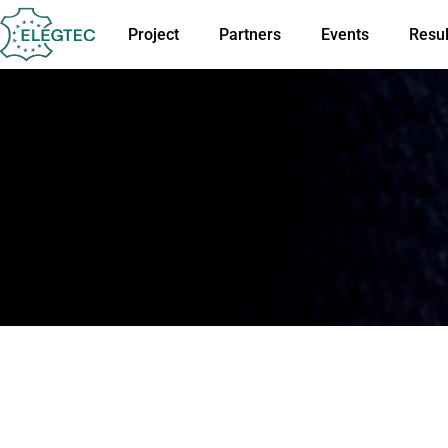
Project
Partners
Events
Resul